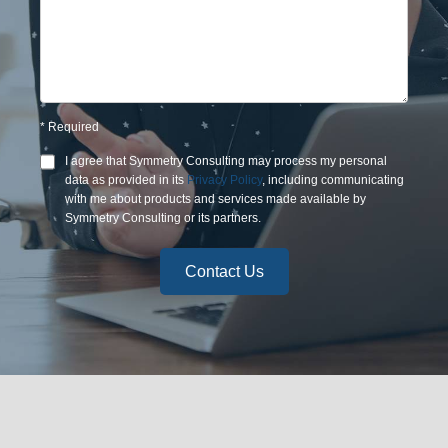
*
Required
I agree that
Symmetry Consulting
may process my personal
data as provided in its
Privacy Policy
, including communicating
with me about products and services made available by
Symmetry Consulting
or its partners.
Contact Us