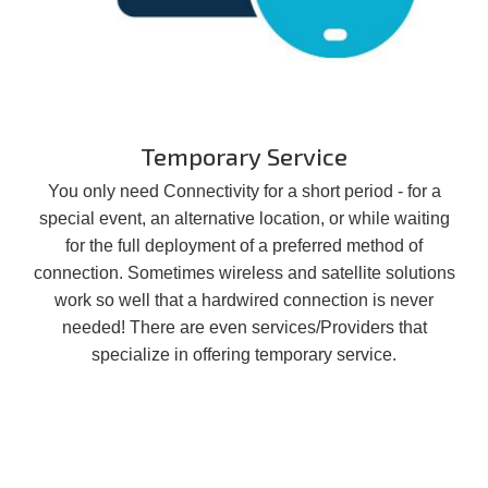
Temporary Service
You only need Connectivity for a short period - for a
special event, an alternative location, or while waiting
for the full deployment of a preferred method of
connection. Sometimes wireless and satellite solutions
work so well that a hardwired connection is never
needed! There are even services/Providers that
specialize in offering temporary service.