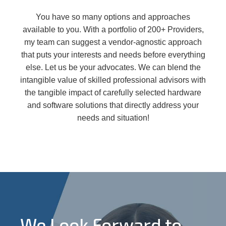
You have so many options and approaches
available to you. With a portfolio of 200+ Providers,
my team can suggest a vendor-agnostic approach
that puts your interests and needs before everything
else. Let us be your advocates. We can blend the
intangible value of skilled professional advisors with
the tangible impact of carefully selected hardware
and software solutions that directly address your
needs and situation!
We Look Forward to