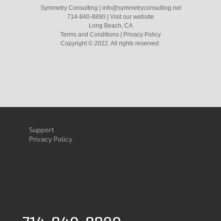
Symmetry Consulting
|
info@symmetryconsulting.net
714-840-8890
|
Visit our website
Long Beach, CA
Terms and Conditions
|
Privacy Policy
Copyright ©
2022
. All rights reserved.
Support
Privacy Policy