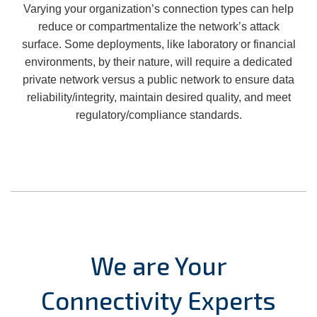
Varying your organization’s connection types can help
reduce or compartmentalize the network’s attack
surface. Some deployments, like laboratory or financial
environments, by their nature, will require a dedicated
private network versus a public network to ensure data
reliability/integrity, maintain desired quality, and meet
regulatory/compliance standards.
We are Your
Connectivity Experts