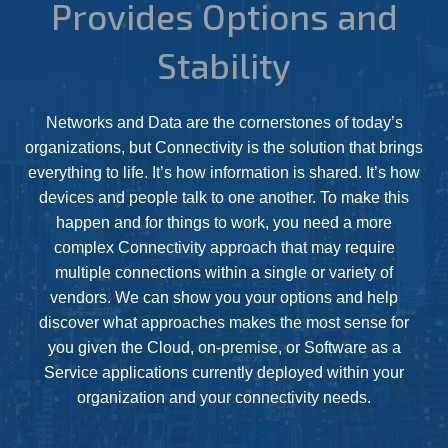
Provides Options and
Stability
Networks and Data are the cornerstones of today’s
organizations, but Connectivity is the solution that brings
everything to life. It’s how information is shared. It’s how
devices and people talk to one another. To make this
happen and for things to work, you need a more
complex Connectivity approach that may require
multiple connections within a single or variety of
vendors. We can show you your options and help
discover what approaches makes the most sense for
you given the Cloud, on-premise, or Software as a
Service applications currently deployed within your
organization and your connectivity needs.