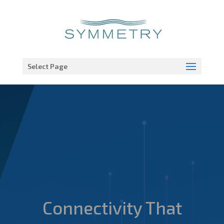
Open toolbar
Select Page
Connectivity That