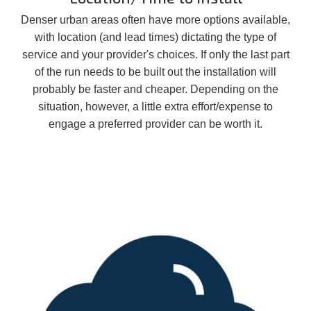
Denser urban areas often have more options available,
with location (and lead times) dictating the type of
service and your provider's choices. If only the last part
of the run needs to be built out the installation will
probably be faster and cheaper. Depending on the
situation, however, a little extra effort/expense to
engage a preferred provider can be worth it.