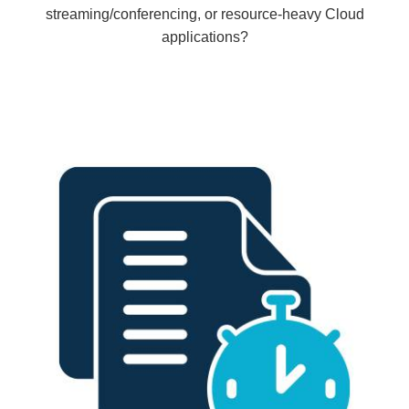
streaming/conferencing, or resource-heavy Cloud
applications?