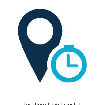
Location/Time to Install