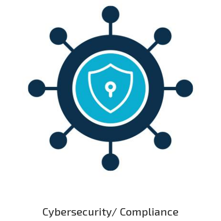
Cybersecurity/ Compliance