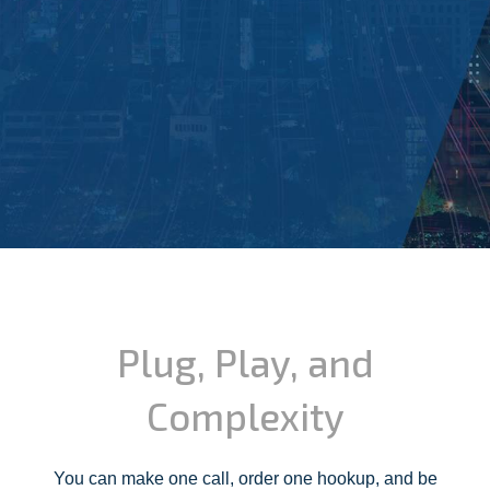
Plug, Play, and
Complexity
You can make one call, order one hookup, and be