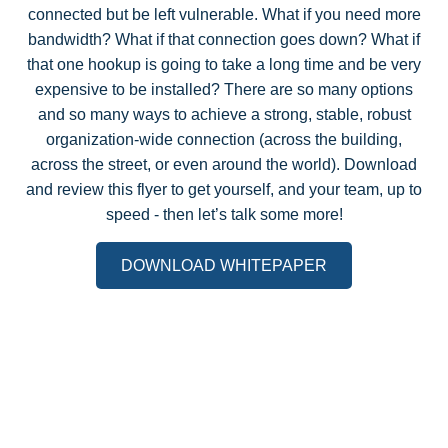
connected but be left vulnerable. What if you need more
bandwidth? What if that connection goes down? What if
that one hookup is going to take a long time and be very
expensive to be installed? There are so many options
and so many ways to achieve a strong, stable, robust
organization-wide connection (across the building,
across the street, or even around the world). Download
and review this flyer to get yourself, and your team, up to
speed - then let’s talk some more!
DOWNLOAD WHITEPAPER