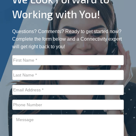
Working with You!
Questions? Comments? Ready to get started now?
Complete the form below and a Connectivity expert
will get right back to you!