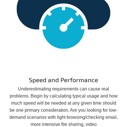
Speed and Performance
Underestimating requirements can cause real
problems. Begin by calculating typical usage and how
much speed will be needed at any given time should
be one primary consideration. Are you looking for low-
demand scenarios with light browsing/checking email,
more intensive file sharing, video