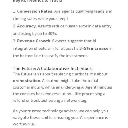
Key ROI Metrics to Track:
Conversion Rates:
Are agents qualifying leads and
closing sales while you sleep?
Accuracy:
Agents reduce human error in data entry
and billing by up to 30%.
Revenue Growth:
Experts suggest that AI
integration should aim for at least a
3–5% increase
in
the bottom line to justify the investment.
The Future: A Collaborative Tech Stack
The future isn’t about replacing chatbots; it’s about
orchestration
. A chatbot might take the initial
customer inquiry, while an underlying AI Agent handles
the complex backend resolution—like processing a
refund or troubleshooting a network lag.
As your trusted technology advisor, we can help you
navigate these shifts, ensuring your AI experience is
worthwhile.