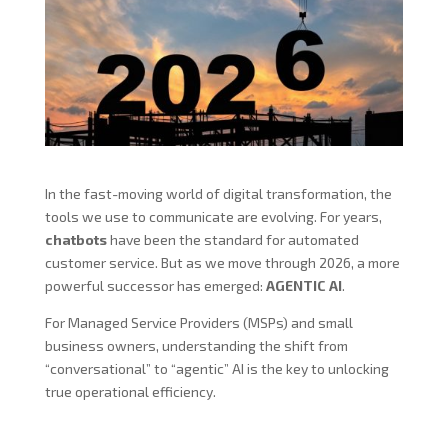
In the fast-moving world of digital transformation, the
tools we use to communicate are evolving. For years,
chatbots
have been the standard for automated
customer service. But as we move through 2026, a more
powerful successor has emerged:
AGENTIC AI
.
For Managed Service Providers (MSPs) and small
business owners, understanding the shift from
“conversational” to “agentic” AI is the key to unlocking
true operational efficiency.