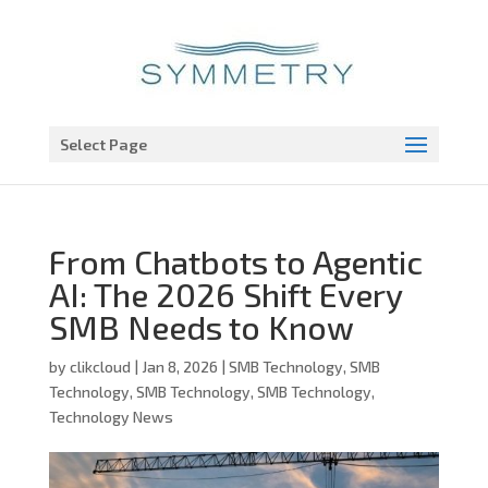
Open toolbar
Select Page
From Chatbots to Agentic
AI: The 2026 Shift Every
SMB Needs to Know
by
clikcloud
|
Jan 8, 2026
|
SMB Technology
,
SMB
Technology
,
SMB Technology
,
SMB Technology
,
Technology News