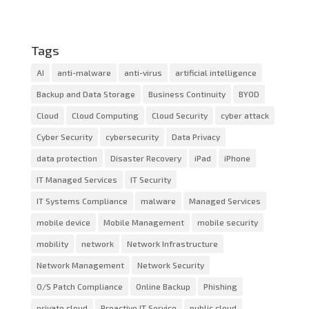
Tags
AI
anti-malware
anti-virus
artificial intelligence
Backup and Data Storage
Business Continuity
BYOD
Cloud
Cloud Computing
Cloud Security
cyber attack
Cyber Security
cybersecurity
Data Privacy
data protection
Disaster Recovery
iPad
iPhone
IT Managed Services
IT Security
IT Systems Compliance
malware
Managed Services
mobile device
Mobile Management
mobile security
mobility
network
Network Infrastructure
Network Management
Network Security
O/S Patch Compliance
Online Backup
Phishing
private cloud
Proactive IT Service
public cloud