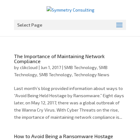
Open toolbar
Select Page
The Importance of Maintaining Network
Compliance
by
clikcloud
|
Jun 1, 2017
|
SMB Technology
,
SMB
Technology
,
SMB Technology
,
Technology News
Last month’s blog provided information about ways to
“Avoid Being Held Hostage by Ransomware.” Eight days
later, on May 12, 2017, there was a global outbreak of
the Wanna Cry Virus. With Cyber Threats on the rise,
the importance of maintaining network compliance is...
How to Avoid Being a Ransomware Hostage