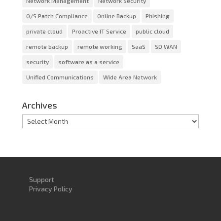
Network Management
Network Security
O/S Patch Compliance
Online Backup
Phishing
private cloud
Proactive IT Service
public cloud
remote backup
remote working
SaaS
SD WAN
security
software as a service
Unified Communications
Wide Area Network
Archives
Archives
Support
Privacy Policy