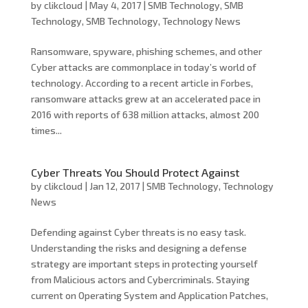
by
clikcloud
|
May 4, 2017
|
SMB Technology
,
SMB
Technology
,
SMB Technology
,
Technology News
Ransomware, spyware, phishing schemes, and other
Cyber attacks are commonplace in today’s world of
technology. According to a recent article in Forbes,
ransomware attacks grew at an accelerated pace in
2016 with reports of 638 million attacks, almost 200
times...
Cyber Threats You Should Protect Against
by
clikcloud
|
Jan 12, 2017
|
SMB Technology
,
Technology
News
Defending against Cyber threats is no easy task.
Understanding the risks and designing a defense
strategy are important steps in protecting yourself
from Malicious actors and Cybercriminals. Staying
current on Operating System and Application Patches,