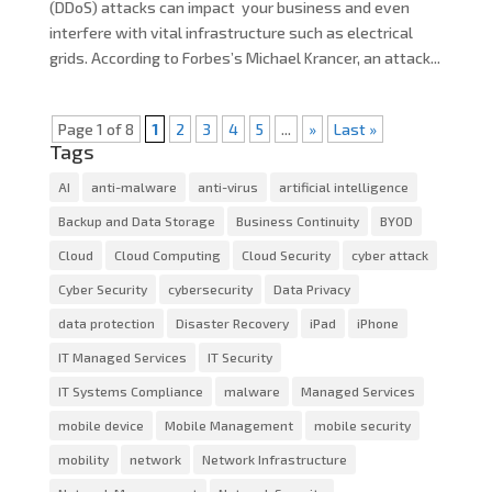
(DDoS) attacks can impact your business and even
interfere with vital infrastructure such as electrical
grids. According to Forbes’s Michael Krancer, an attack...
Page 1 of 8
1
2
3
4
5
...
»
Last »
Tags
AI
anti-malware
anti-virus
artificial intelligence
Backup and Data Storage
Business Continuity
BYOD
Cloud
Cloud Computing
Cloud Security
cyber attack
Cyber Security
cybersecurity
Data Privacy
data protection
Disaster Recovery
iPad
iPhone
IT Managed Services
IT Security
IT Systems Compliance
malware
Managed Services
mobile device
Mobile Management
mobile security
mobility
network
Network Infrastructure