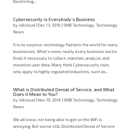
Restricting...
Cybersecurity is Everybody’s Business
by
clikcloud
|
Dec 13, 2016
|
SMB Technology
,
Technology
News
It is no surprise, technology flattens the world for many
businesses. What’s more, nearly every business sector
finds it necessary to collect, maintain, analyze, and
monetize user data. Many think Cybersecurity risks
only apply to highly regulated industries, such as...
What is Distributed Denial of Service, and What
Does it Mean to You?
by
clikcloud
|
Nov 10, 2016
|
SMB Technology
,
Technology
News
We all know, not being able to get on the WiFi is
annoying. But worse still, Distributed Denial of Service