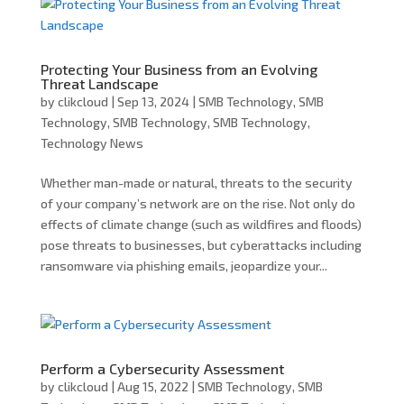
Protecting Your Business from an Evolving
Threat Landscape
by
clikcloud
|
Sep 13, 2024
|
SMB Technology
,
SMB
Technology
,
SMB Technology
,
SMB Technology
,
Technology News
Whether man-made or natural, threats to the security
of your company’s network are on the rise. Not only do
effects of climate change (such as wildfires and floods)
pose threats to businesses, but cyberattacks including
ransomware via phishing emails, jeopardize your...
Perform a Cybersecurity Assessment
by
clikcloud
|
Aug 15, 2022
|
SMB Technology
,
SMB