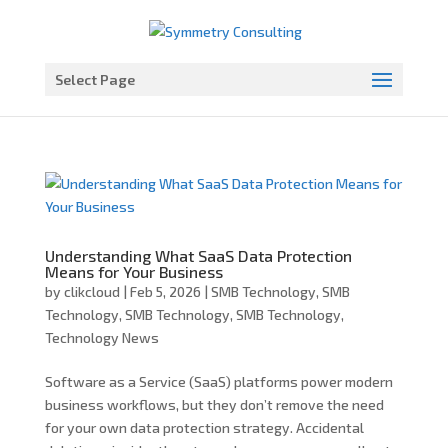
Open toolbar
Select Page
Understanding What SaaS Data Protection
Means for Your Business
by
clikcloud
|
Feb 5, 2026
|
SMB Technology
,
SMB
Technology
,
SMB Technology
,
SMB Technology
,
Technology News
Software as a Service (SaaS) platforms power modern
business workflows, but they don’t remove the need
for your own data protection strategy. Accidental