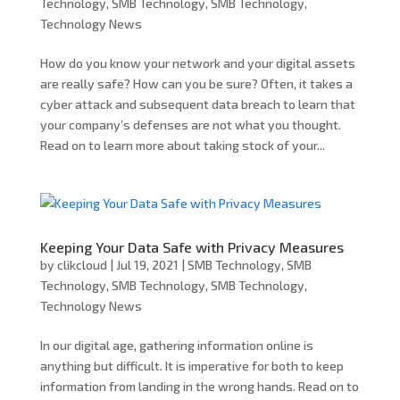
Technology
,
SMB Technology
,
SMB Technology
,
Technology News
How do you know your network and your digital assets
are really safe? How can you be sure? Often, it takes a
cyber attack and subsequent data breach to learn that
your company’s defenses are not what you thought.
Read on to learn more about taking stock of your...
Keeping Your Data Safe with Privacy Measures
by
clikcloud
|
Jul 19, 2021
|
SMB Technology
,
SMB
Technology
,
SMB Technology
,
SMB Technology
,
Technology News
In our digital age, gathering information online is
anything but difficult. It is imperative for both to keep
information from landing in the wrong hands. Read on to