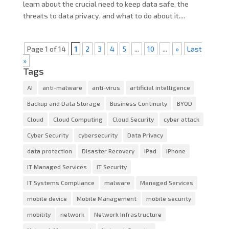
learn about the crucial need to keep data safe, the
threats to data privacy, and what to do about it....
Page 1 of 14
1
2
3
4
5
...
10
...
»
Last
»
Tags
AI
anti-malware
anti-virus
artificial intelligence
Backup and Data Storage
Business Continuity
BYOD
Cloud
Cloud Computing
Cloud Security
cyber attack
Cyber Security
cybersecurity
Data Privacy
data protection
Disaster Recovery
iPad
iPhone
IT Managed Services
IT Security
IT Systems Compliance
malware
Managed Services
mobile device
Mobile Management
mobile security
mobility
network
Network Infrastructure