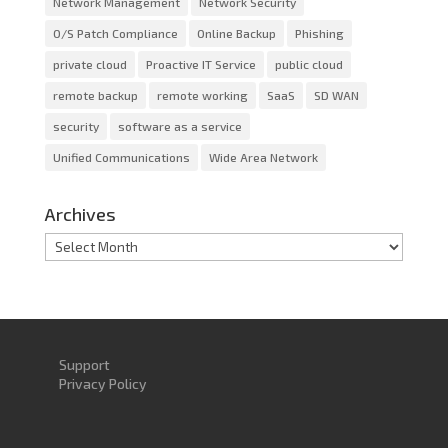
Network Management
Network Security
O/S Patch Compliance
Online Backup
Phishing
private cloud
Proactive IT Service
public cloud
remote backup
remote working
SaaS
SD WAN
security
software as a service
Unified Communications
Wide Area Network
Archives
Archives
Support
Privacy Policy