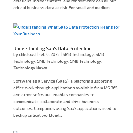
deletions, insider threats, and ransomware can all put
critical business data at risk. For small and medium...
Understanding SaaS Data Protection
by
clikcloud
|
Feb 6, 2025
|
SMB Technology
,
SMB
Technology
,
SMB Technology
,
SMB Technology
,
Technology News
Software as a Service (SaaS), a platform supporting
office work through applications available from MS 365
and other software, enables companies to
communicate, collaborate and drive business
outcomes. Companies using SaaS applications need to
backup critical workload...