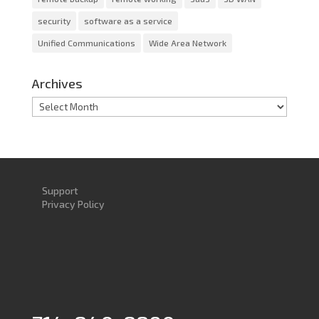
security
software as a service
Unified Communications
Wide Area Network
Archives
Archives
Support
Privacy Policy