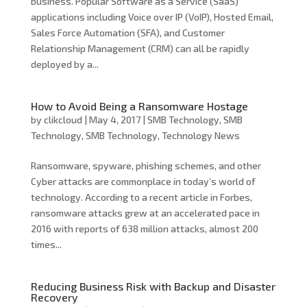
business. Popular Software as a Service (SaaS)
applications including Voice over IP (VoIP), Hosted Email,
Sales Force Automation (SFA), and Customer
Relationship Management (CRM) can all be rapidly
deployed by a...
How to Avoid Being a Ransomware Hostage
by
clikcloud
|
May 4, 2017
|
SMB Technology
,
SMB
Technology
,
SMB Technology
,
Technology News
Ransomware, spyware, phishing schemes, and other
Cyber attacks are commonplace in today’s world of
technology. According to a recent article in Forbes,
ransomware attacks grew at an accelerated pace in
2016 with reports of 638 million attacks, almost 200
times...
Reducing Business Risk with Backup and Disaster
Recovery