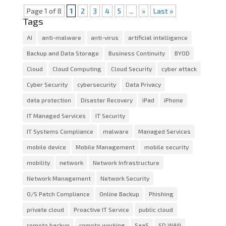
Page 1 of 8
1
2
3
4
5
...
»
Last »
Tags
AI
anti-malware
anti-virus
artificial intelligence
Backup and Data Storage
Business Continuity
BYOD
Cloud
Cloud Computing
Cloud Security
cyber attack
Cyber Security
cybersecurity
Data Privacy
data protection
Disaster Recovery
iPad
iPhone
IT Managed Services
IT Security
IT Systems Compliance
malware
Managed Services
mobile device
Mobile Management
mobile security
mobility
network
Network Infrastructure
Network Management
Network Security
O/S Patch Compliance
Online Backup
Phishing
private cloud
Proactive IT Service
public cloud
remote backup
remote working
SaaS
SD WAN