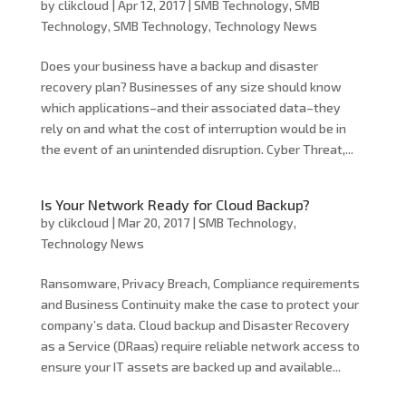
by
clikcloud
|
Apr 12, 2017
|
SMB Technology
,
SMB
Technology
,
SMB Technology
,
Technology News
Does your business have a backup and disaster
recovery plan? Businesses of any size should know
which applications–and their associated data–they
rely on and what the cost of interruption would be in
the event of an unintended disruption. Cyber Threat,...
Is Your Network Ready for Cloud Backup?
by
clikcloud
|
Mar 20, 2017
|
SMB Technology
,
Technology News
Ransomware, Privacy Breach, Compliance requirements
and Business Continuity make the case to protect your
company’s data. Cloud backup and Disaster Recovery
as a Service (DRaas) require reliable network access to
ensure your IT assets are backed up and available...