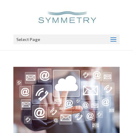
Open toolbar
Select Page