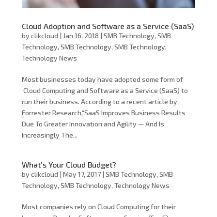
Cloud Adoption and Software as a Service (SaaS)
by
clikcloud
|
Jan 16, 2018
|
SMB Technology
,
SMB
Technology
,
SMB Technology
,
SMB Technology
,
Technology News
Most businesses today have adopted some form of
Cloud Computing and Software as a Service (SaaS) to
run their business. According to a recent article by
Forrester Research,“SaaS Improves Business Results
Due To Greater Innovation and Agility — And Is
Increasingly The...
What’s Your Cloud Budget?
by
clikcloud
|
May 17, 2017
|
SMB Technology
,
SMB
Technology
,
SMB Technology
,
Technology News
Most companies rely on Cloud Computing for their