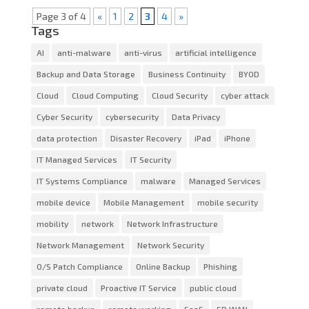
Page 3 of 4
«
1
2
3
4
»
Tags
AI
anti-malware
anti-virus
artificial intelligence
Backup and Data Storage
Business Continuity
BYOD
Cloud
Cloud Computing
Cloud Security
cyber attack
Cyber Security
cybersecurity
Data Privacy
data protection
Disaster Recovery
iPad
iPhone
IT Managed Services
IT Security
IT Systems Compliance
malware
Managed Services
mobile device
Mobile Management
mobile security
mobility
network
Network Infrastructure
Network Management
Network Security
O/S Patch Compliance
Online Backup
Phishing
private cloud
Proactive IT Service
public cloud