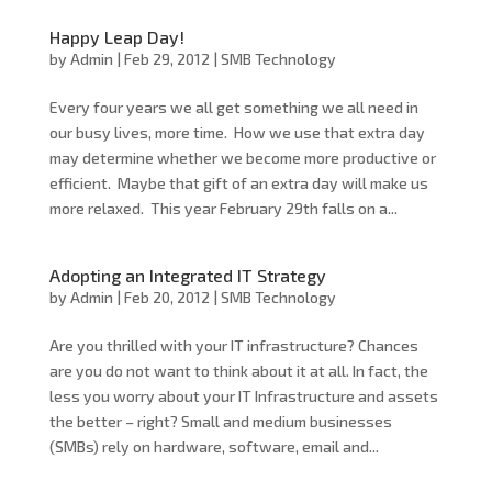
Happy Leap Day!
by
Admin
|
Feb 29, 2012
|
SMB Technology
Every four years we all get something we all need in
our busy lives, more time. How we use that extra day
may determine whether we become more productive or
efficient. Maybe that gift of an extra day will make us
more relaxed. This year February 29th falls on a...
Adopting an Integrated IT Strategy
by
Admin
|
Feb 20, 2012
|
SMB Technology
Are you thrilled with your IT infrastructure? Chances
are you do not want to think about it at all. In fact, the
less you worry about your IT Infrastructure and assets
the better – right? Small and medium businesses
(SMBs) rely on hardware, software, email and...