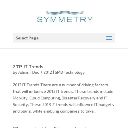
Open toolbar
Select Page
2013 IT Trends
by
Admin
|
Dec 7, 2012
|
SMB Technology
2013 IT Trends There are a number of driving factors
that will influence 2013 IT trends. These trends include
Mobility, Cloud Computing, Disaster Recovery and IT
Security. These 2013 IT trends will influence IT budgets
and plans, while enabling companies to take...