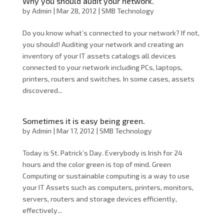
Why you should audit your network.
by
Admin
|
Mar 28, 2012
|
SMB Technology
Do you know what’s connected to your network? If not,
you should! Auditing your network and creating an
inventory of your IT assets catalogs all devices
connected to your network including PCs, laptops,
printers, routers and switches. In some cases, assets
discovered...
Sometimes it is easy being green.
by
Admin
|
Mar 17, 2012
|
SMB Technology
Today is St. Patrick’s Day. Everybody is Irish for 24
hours and the color green is top of mind. Green
Computing or sustainable computing is a way to use
your IT Assets such as computers, printers, monitors,
servers, routers and storage devices efficiently,
effectively...