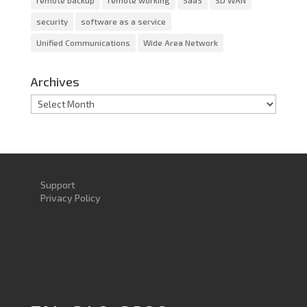
remote backup
remote working
SaaS
SD WAN
security
software as a service
Unified Communications
Wide Area Network
Archives
Archives
Support
Privacy Policy